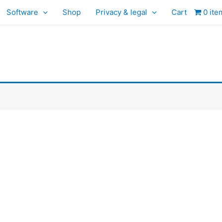
Software
Shop
Privacy & legal
Cart
0 ite