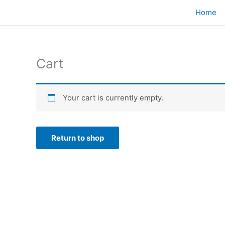
Skip
Home
to
content
Cart
Your cart is currently empty.
Return to shop