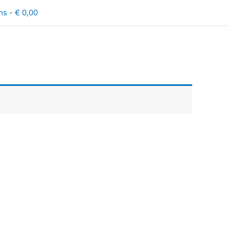
ms
€ 0,00