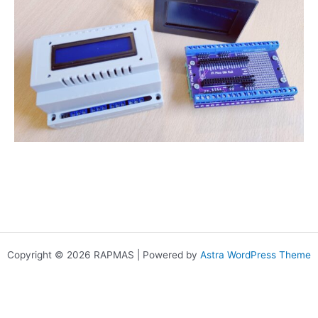
Copyright © 2026 RAPMAS | Powered by
Astra WordPress Theme