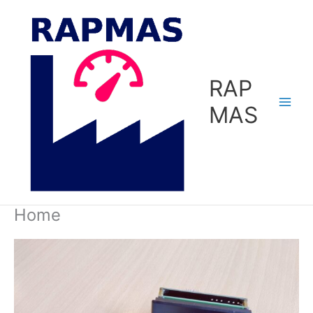
Skip
to
content
RAP
MAS
Home