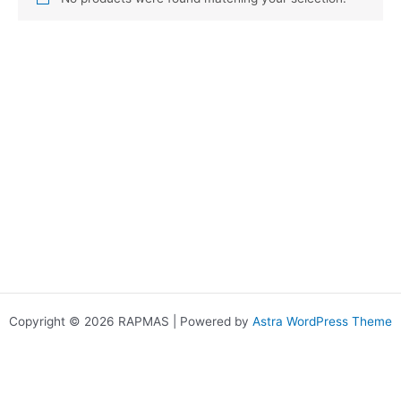
Copyright © 2026 RAPMAS | Powered by
Astra WordPress Theme