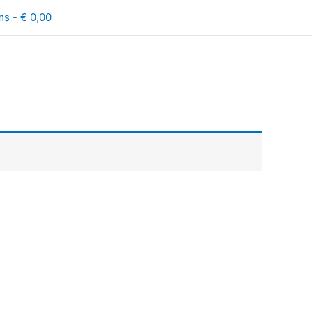
ms
€ 0,00