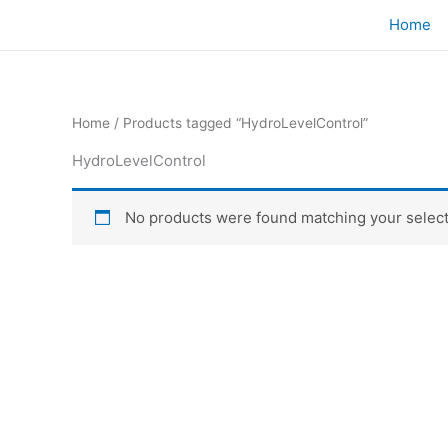
Skip
Home
to
content
Home
/ Products tagged “HydroLevelControl”
HydroLevelControl
No products were found matching your select