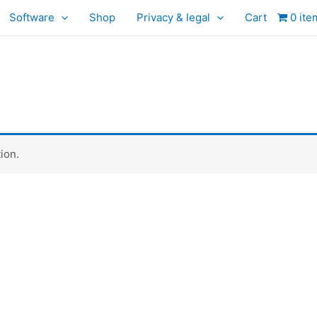
Software
Shop
Privacy & legal
Cart
0 ite
ion.