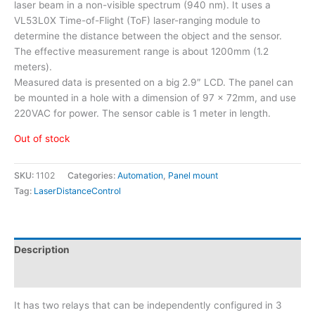
laser beam in a non-visible spectrum (940 nm). It uses a
VL53L0X Time-of-Flight (ToF) laser-ranging module to
determine the distance between the object and the sensor.
The effective measurement range is about 1200mm (1.2
meters).
Measured data is presented on a big 2.9″ LCD. The panel can
be mounted in a hole with a dimension of 97 x 72mm, and use
220VAC for power. The sensor cable is 1 meter in length.
Out of stock
SKU:
1102
Categories:
Automation
,
Panel mount
Tag:
LaserDistanceControl
Description
Additional information
It has two relays that can be independently configured in 3