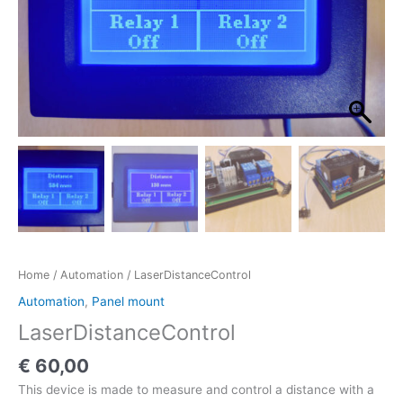
Home
/
Automation
/ LaserDistanceControl
Automation
,
Panel mount
LaserDistanceControl
€
60,00
This device is made to measure and control a distance with a