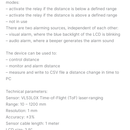
modes:
– activate the relay if the distance is below a defined range
– activate the relay if the distance is above a defined range
– not in use
There are two alarming sources, independent of each other:
– visual alarm, where the blue backlight of the LCD is blinking
– audio alarm, where a beeper generates the alarm sound
The device can be used to:
– control distance
– monitor and alarm distance
– measure and write to CSV file a distance change in time to
PC
Technical parameters:
Sensor: VL53L0X Time-of-Flight (ToF) laser-ranging
Range: 10 – 1200 mm
Resolution: 1 mm
Accuracy: ±3%
Sensor cable length: 1 meter
LCD size: 2.9″